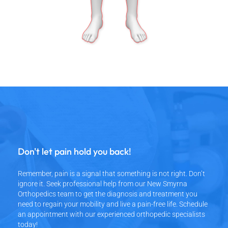
Don't let pain hold you back!
Remember, pain is a signal that something is not right. Don’t
ignore it. Seek professional help from our New Smyrna
Orthopedics team to get the diagnosis and treatment you
need to regain your mobility and live a pain-free life. Schedule
an appointment with our experienced orthopedic specialists
today!