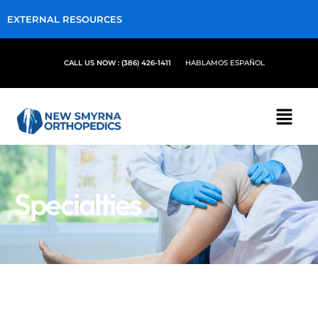
EXTERNAL RESOURCES
CALL US NOW : (386) 426-1411
HABLAMOS ESPAÑOL
Specialties