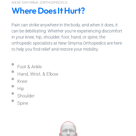
NEW SMYRNA ORTHOPEDICS
Where Does It Hurt?
Pain can strike anywhere in the body, and when it does, it
can be debilitating. Whether you’re experiencing discomfort
in your knee, hip, shoulder, foot, hand, or spine, the
orthopedic specialists at New Smyrna Orthopedics are here
to help you find relief and restore your mobility.
Foot & Ankle
Hand, Wrist, & Elbow
Knee
Hip
Shoulder
Spine