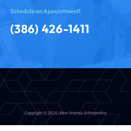
Schedule an Appointment!
(386) 426-1411
Copyright © 2024 | New Smyrna Orthopedics