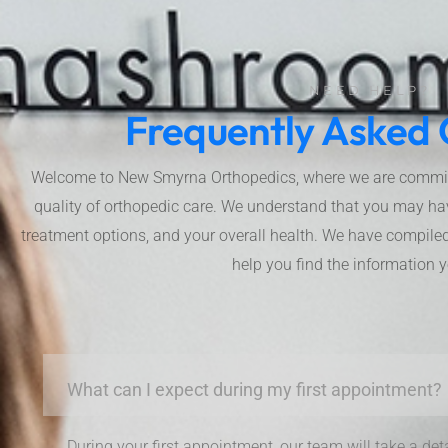
NEED HELP?
Frequently Asked 
Welcome to New Smyrna Orthopedics, where we are committe
quality of orthopedic care. We understand that you may ha
treatment options, and your overall health. We have compiled 
help you find the information 
What can I expect during my first appointment?
During your first appointment, our team will take a det