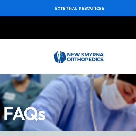
EXTERNAL RESOURCES
FAQs