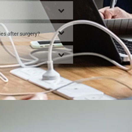
ies after surgery?