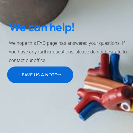
We can help!
We hope this FAQ page has answered your questions. If
you have any further questions, please do not hesitate to
contact our office.
LEAVE US A NOTE