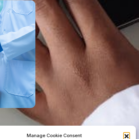
Manage Cookie Consent