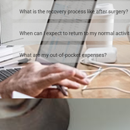
What is the recovery process like after surgery?
When can I expect to return to my normal activit
What are my out-of-pocket expenses?