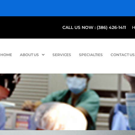
CALL US NOW : (386) 426-1411
HOME
ABOUT US
SERVICES
SPECIALTIES
CONTACT US