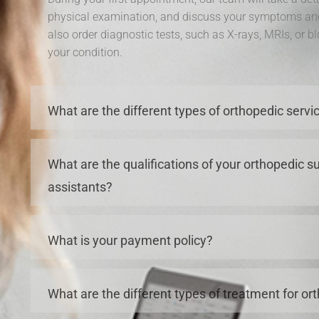
physical examination, and discuss your symptoms an
also order diagnostic tests, such as X-rays, MRIs, or b
your condition.
What are the different types of orthopedic servi
What are the qualifications of your orthopedic 
assistants?
What is your payment policy?
What are the different types of treatment for or