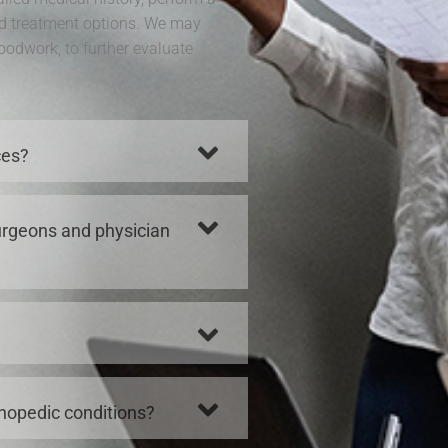
d treatment options. We may
loodwork, to further evaluate
ces?
surgeons and physician
thopedic conditions?