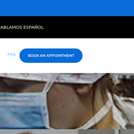
HABLAMOS ESPAÑOL
FAQ
BOOK AN APPOINTMENT