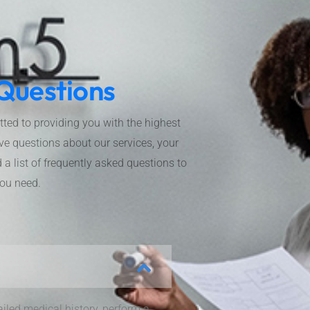
Questions
d to providing you with the highest
ve questions about our services, your
a list of frequently asked questions to
you need.
ailed medical history, perform a