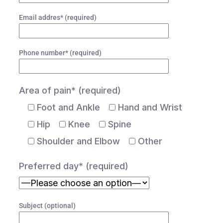
Email addres* (required)
Phone number* (required)
Area of pain* (required)
Foot and Ankle
Hand and Wrist
Hip
Knee
Spine
Shoulder and Elbow
Other
Preferred day* (required)
Subject (optional)