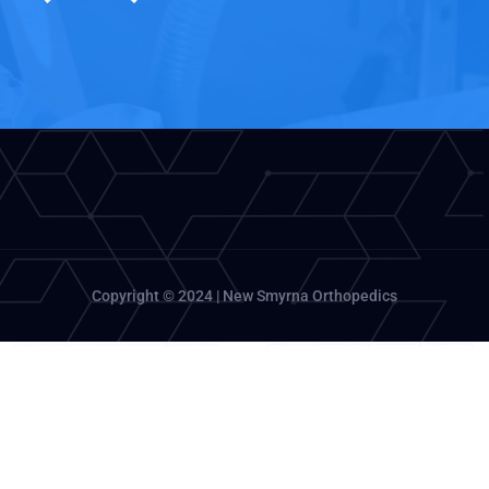
Copyright © 2024 | New Smyrna Orthopedics