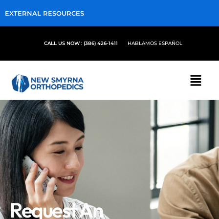
EXTERNAL RESOURCES
CALL US NOW : (386) 426-1411
HABLAMOS ESPAÑOL
Request An