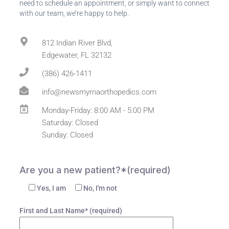
need to schedule an appointment, or simply want to connect
with our team, we’re happy to help.
812 Indian River Blvd,
Edgewater, FL 32132
(386) 426-1411
info@newsmyrnaorthopedics.com
Monday-Friday: 8:00 AM - 5:00 PM
Saturday: Closed
Sunday: Closed
Are you a new patient?*(required)
Yes, I am
No, I'm not
First and Last Name* (required)