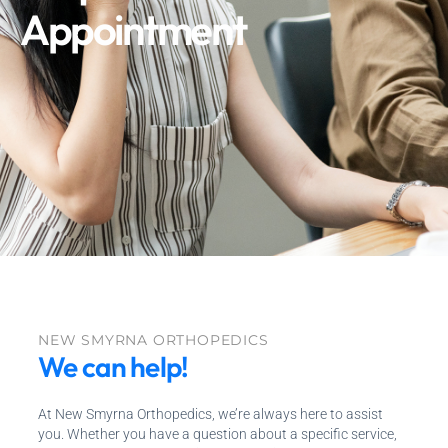
Appointment
NEW SMYRNA ORTHOPEDICS
We can help!
At New Smyrna Orthopedics, we’re always here to assist
you. Whether you have a question about a specific service,