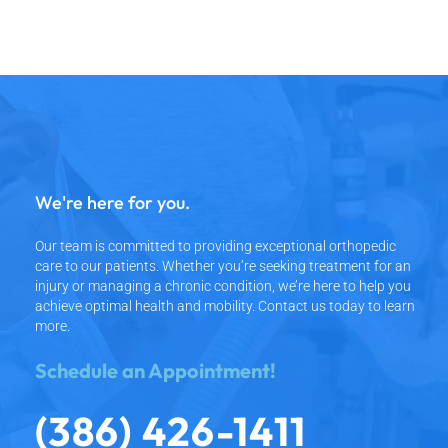
We're here for you.
Our team is committed to providing exceptional orthopedic
care to our patients.
Whether you’re seeking treatment for an
injury or managing a chronic condition,
we’re here to help you
achieve optimal health and mobility.
Contact us today to learn
more.
Schedule an Appointment!
(386) 426-1411