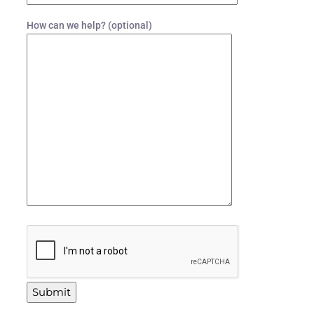
How can we help? (optional)