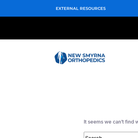
EXTERNAL RESOURCES
It seems we can’t find 