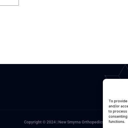
To provide 
and/or acce
to process 
consenting 
functions.
Copyright © 2024 | New Smyrna Orthopedics