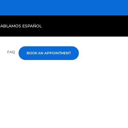
HABLAMOS ESPAÑOL
FAQ
BOOK AN APPOINTMENT