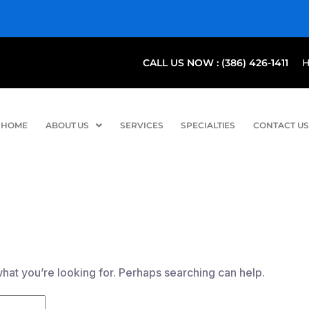
CALL US NOW : (386) 426-1411
HOME
ABOUT US
SERVICES
SPECIALTIES
CONTACT US
what you’re looking for. Perhaps searching can help.