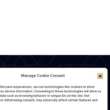
Manage Cookie Consent
the best experiences, we use technologies like cookies to store
ss device information. Consenting to these technologies will allow us
data such as browsing behavior or unique IDs on this site. Not
or withdrawing consent, may adversely affect certain features and